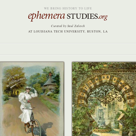
WE BRING HISTORY TO LIFE
Curated by Saul Zalesch
AT LOUISIANA TECH UNIVERSITY, RUSTON, LA