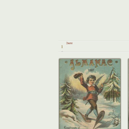
2next
1