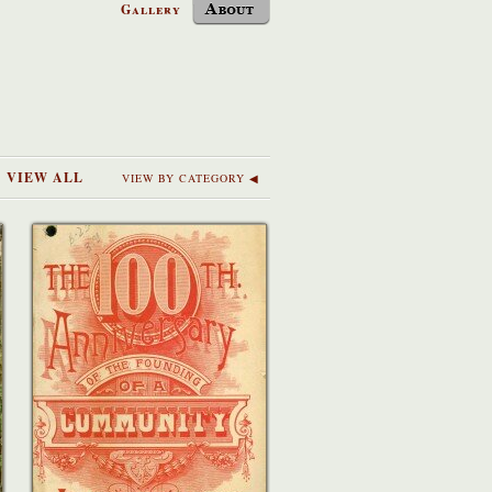
Gallery
VIEW ALL
VIEW BY CATEGORY ◀