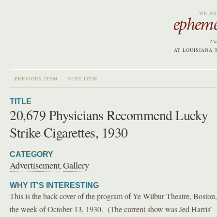
WE BR
Cu
AT LOUISIANA 
PREVIOUS ITEM
NEXT ITEM
TITLE
20,679 Physicians Recommend Lucky
Strike Cigarettes, 1930
CATEGORY
Advertisement
Gallery
,
WHY IT'S INTERESTING
This is the back cover of the program of Ye Wilbur Theatre, Boston,
the week of October 13, 1930. (The current show was Jed Harris’