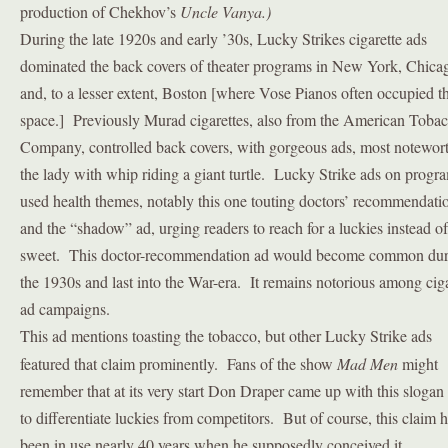
production of Chekhov’s
Uncle Vanya.)
During the late 1920s and early ’30s, Lucky Strikes cigarette ads
dominated the back covers of theater programs in New York, Chica
and, to a lesser extent, Boston [where Vose Pianos often occupied t
space.] Previously Murad cigarettes, also from the American Toba
Company, controlled back covers, with gorgeous ads, most notewor
the lady with whip riding a giant turtle. Lucky Strike ads on progr
used health themes, notably this one touting doctors’ recommendati
and the “shadow” ad, urging readers to reach for a luckies instead of
sweet. This doctor-recommendation ad would become common dur
the 1930s and last into the War-era. It remains notorious among ciga
ad campaigns.
This ad mentions toasting the tobacco, but other Lucky Strike ads
featured that claim prominently. Fans of the show
Mad Men
might
remember that at its very start Don Draper came up with this slogan
to differentiate luckies from competitors. But of course, this claim 
been in use nearly 40 years when he supposedly conceived it.