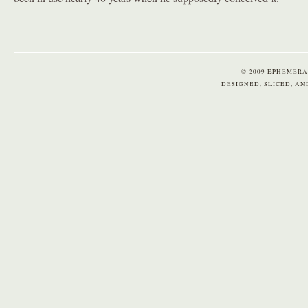
© 2009 EPHEMERA
DESIGNED, SLICED, A